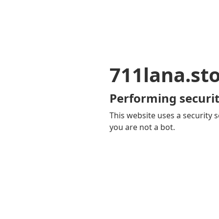
711lana.st
Performing securit
This website uses a security s
you are not a bot.