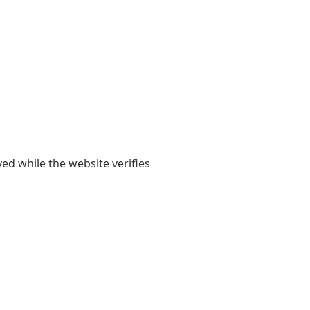
yed while the website verifies