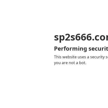
sp2s666.c
Performing securit
This website uses a security s
you are not a bot.