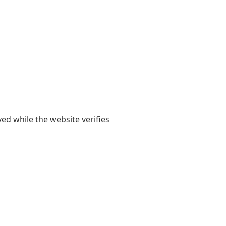
yed while the website verifies