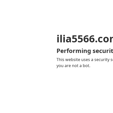
ilia5566.c
Performing securit
This website uses a security s
you are not a bot.