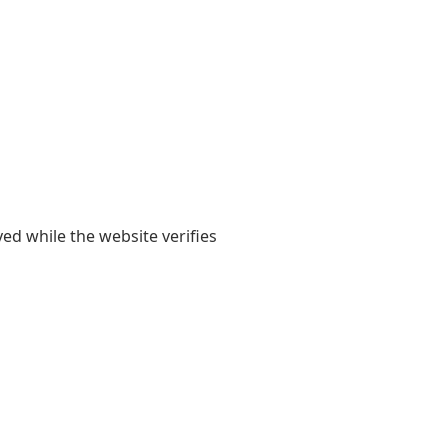
yed while the website verifies