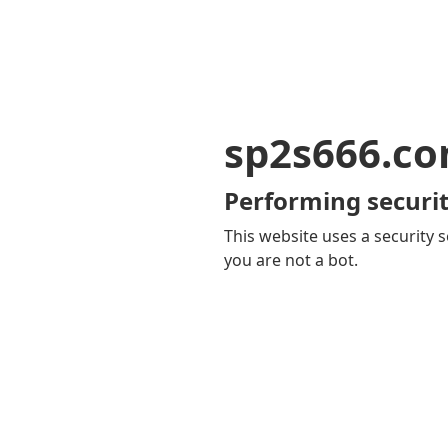
sp2s666.c
Performing securit
This website uses a security s
you are not a bot.