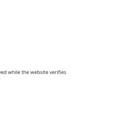
yed while the website verifies