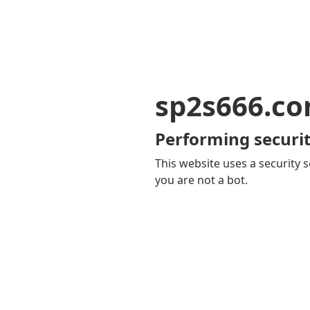
sp2s666.c
Performing securit
This website uses a security s
you are not a bot.