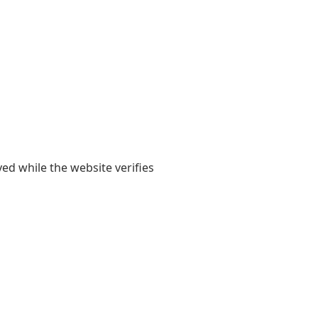
yed while the website verifies