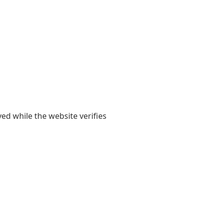
yed while the website verifies