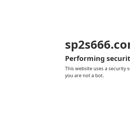
sp2s666.c
Performing securit
This website uses a security s
you are not a bot.