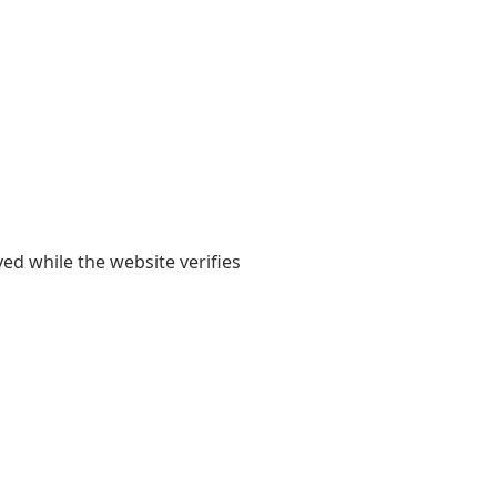
yed while the website verifies