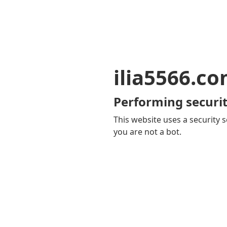
ilia5566.c
Performing securit
This website uses a security s
you are not a bot.