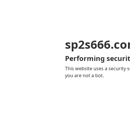
sp2s666.c
Performing securit
This website uses a security s
you are not a bot.