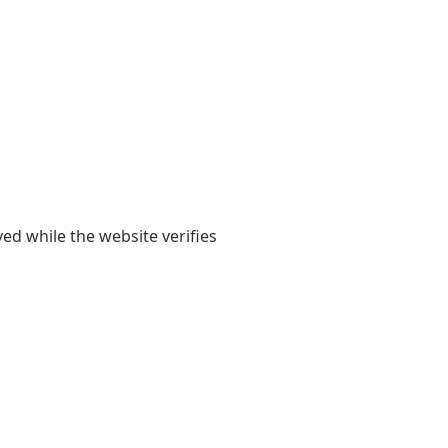
yed while the website verifies