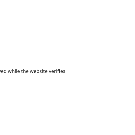
yed while the website verifies