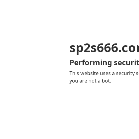
sp2s666.c
Performing securit
This website uses a security s
you are not a bot.