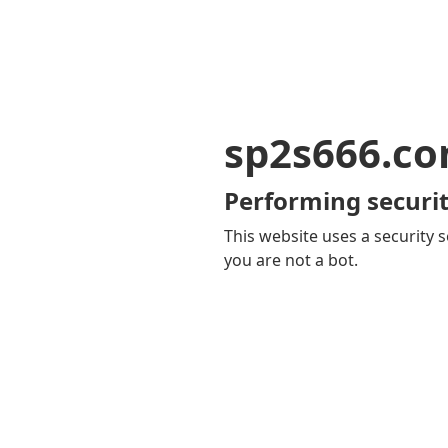
sp2s666.c
Performing securit
This website uses a security s
you are not a bot.