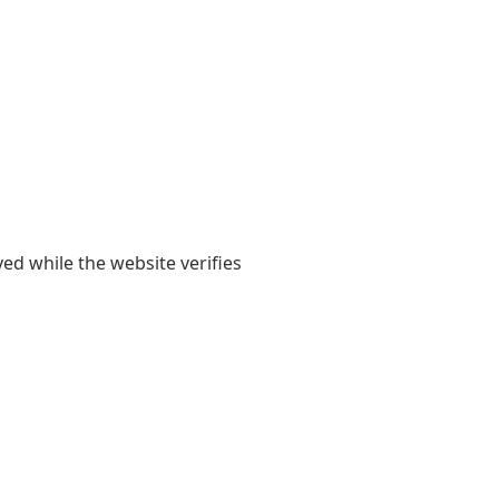
yed while the website verifies