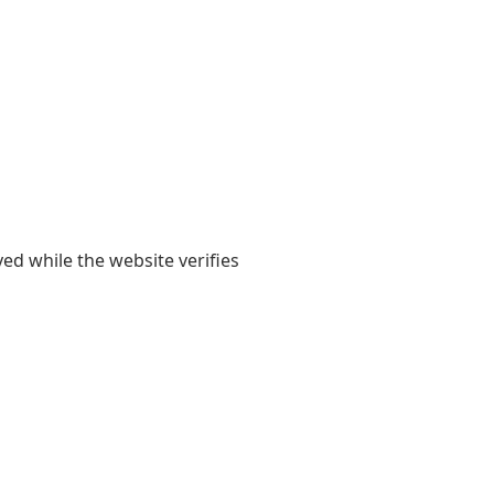
yed while the website verifies