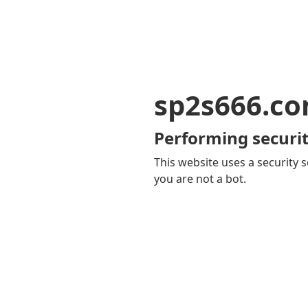
sp2s666.c
Performing securit
This website uses a security s
you are not a bot.