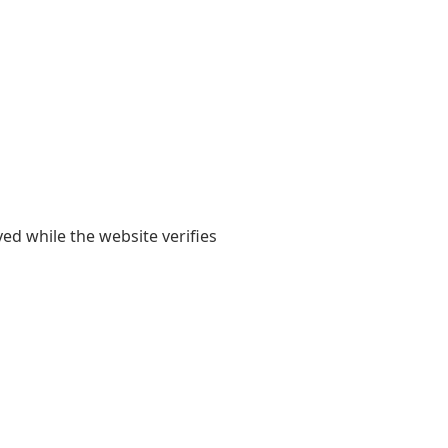
yed while the website verifies