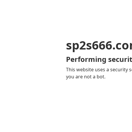
sp2s666.c
Performing securit
This website uses a security s
you are not a bot.