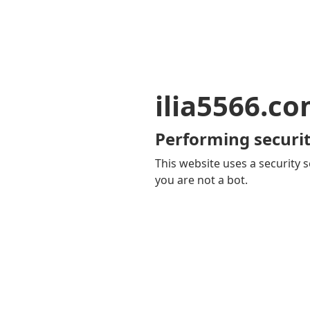
ilia5566.c
Performing securit
This website uses a security s
you are not a bot.