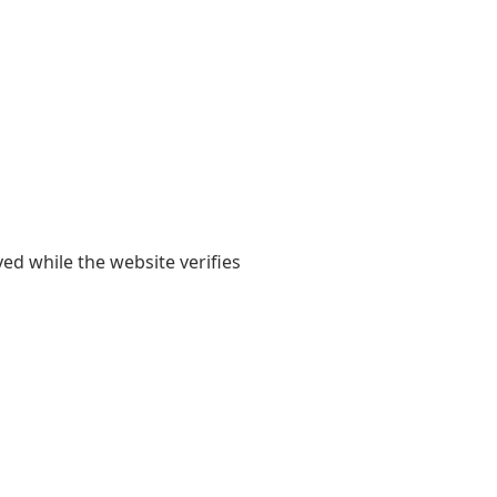
yed while the website verifies