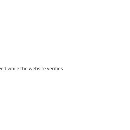
yed while the website verifies