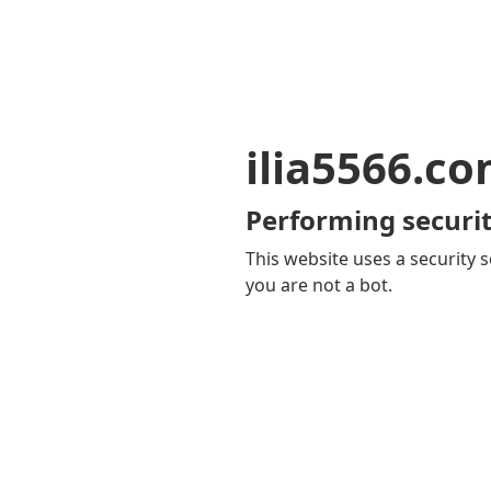
ilia5566.c
Performing securit
This website uses a security s
you are not a bot.